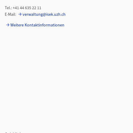
Tel.: +41 44 635 22 11
E-Mail:
verwaltung@isek.uzh.ch
Weitere Kontaktinformationen