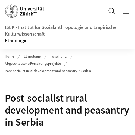
Header
Suche
ISEK - Institut für Sozialanthropologie und Empirische
Kulturwissenschaft
Ethnologie
Home
Ethnologie
Forschung
Abgeschlossene Forschungsprojekte
Post-socialist rural development and peasantry in Serbia
Post-socialist rural
development and peasantry
in Serbia