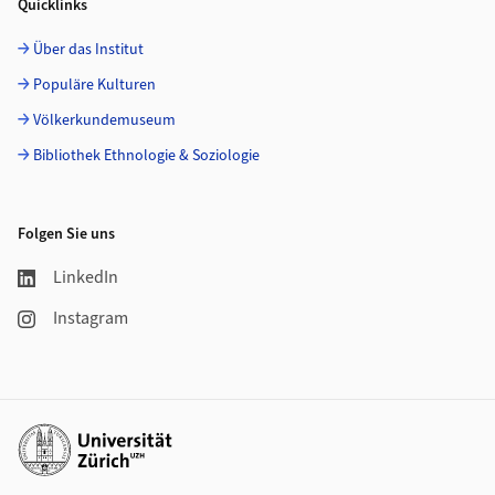
Quicklinks
Über das Institut
Populäre Kulturen
Völkerkundemuseum
Bibliothek Ethnologie & Soziologie
Folgen Sie uns
LinkedIn
Instagram
Weiterführende Links