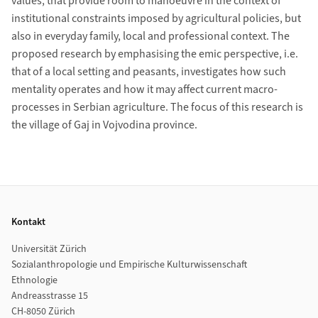
values, that provide room to manoeuvre in the context of
institutional constraints imposed by agricultural policies, but
also in everyday family, local and professional context. The
proposed research by emphasising the emic perspective, i.e.
that of a local setting and peasants, investigates how such
mentality operates and how it may affect current macro-
processes in Serbian agriculture. The focus of this research is
the village of Gaj in Vojvodina province.
Footer
Kontakt
Universität Zürich
Sozialanthropologie und Empirische Kulturwissenschaft
Ethnologie
Andreasstrasse 15
CH-8050 Zürich