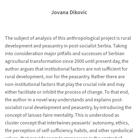
Jovana Dikovic
The subject of analysis of this anthropological project is rural
development and peasantry in post-socialist Serbia. Taking
into consideration major pitfalls and successes of Serbian
agricultural transformation since 2000 until present day, the
author argues that institutional factors are not sufficient for
rural development, nor for the peasantry. Rather there are
non-institutional factors that play the crucial role and may
either facilitate or inhibit the process of change. To that end,
the author in a novel way understands and explains post-
socialist rural development and peasantry, by introducing the
concept of laissez-faire mentality. This is understood as
cluster concept that intertwines peasants’ autonomy, ethics,
the perception of self-sufficiency, habits, and other symbolical