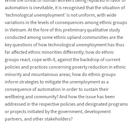
While the threat of human workers being replaced in favor of
automation is inevitable, it is recognised that the situation of
‘technological unemployment’ is not uniform, with wide
variations in the levels of consequences among ethnic groups
in Vietnam. At the fore of this preliminary qualitative study
conducted among some ethnic upland communities are the
key questions of how technological unemployment has thus
far affected ethnic minorities differently; how do ethnic
groups react, cope with it, against the backdrop of current
policies and practices concerning poverty reduction in ethnic
minority and mountainous areas; how do ethnic groups
inform strategies to mitigate the unemployment as a
consequence of automation in order to sustain their
wellbeing and community? And how the issue has been
addressed in the respective policies and designated programs
or projects initiated by the government, development
partners, and other stakeholders?