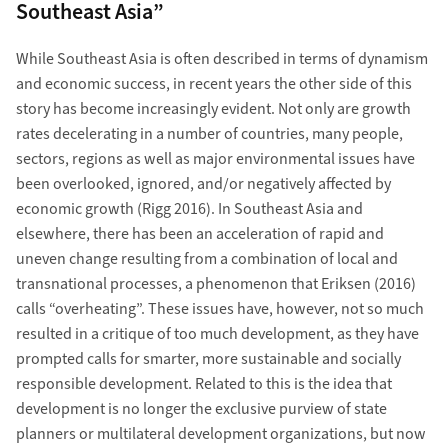
Southeast Asia”
While Southeast Asia is often described in terms of dynamism
and economic success, in recent years the other side of this
story has become increasingly evident. Not only are growth
rates decelerating in a number of countries, many people,
sectors, regions as well as major environmental issues have
been overlooked, ignored, and/or negatively affected by
economic growth (Rigg 2016). In Southeast Asia and
elsewhere, there has been an acceleration of rapid and
uneven change resulting from a combination of local and
transnational processes, a phenomenon that Eriksen (2016)
calls “overheating”. These issues have, however, not so much
resulted in a critique of too much development, as they have
prompted calls for smarter, more sustainable and socially
responsible development. Related to this is the idea that
development is no longer the exclusive purview of state
planners or multilateral development organizations, but now