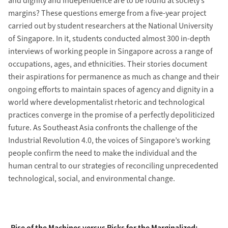
and dignity and independence are to be found at society’s
margins? These questions emerge from a five-year project
carried out by student researchers at the National University
of Singapore. In it, students conducted almost 300 in-depth
interviews of working people in Singapore across a range of
occupations, ages, and ethnicities. Their stories document
their aspirations for permanence as much as change and their
ongoing efforts to maintain spaces of agency and dignity in a
world where developmentalist rhetoric and technological
practices converge in the promise of a perfectly depoliticized
future. As Southeast Asia confronts the challenge of the
Industrial Revolution 4.0, the voices of Singapore’s working
people confirm the need to make the individual and the
human central to our strategies of reconciling unprecedented
technological, social, and environmental change.