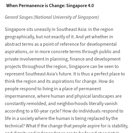
When Permanence is Change: Singapore 4.0
Gerard Sasges (National University of Singapore)
Singapore sits uneasily in Southeast Asia: in the region
geographically, but not exactly of it. And yet whether in
abstract terms as a point of reference for developmental
aspirations, or in more concrete terms through public and
private involvement in planning, finance and development
projects throughout the region, Singapore can be seen to
represent Southeast Asia’s future. It is thus a perfect place to
think the region and its aspirations for change. How do
people respond to living in a place of permanent
impermanence, where human and physical landscapes are
constantly remolded, and neighborhoods literally vanish
according to a 60-year cycle? How do individuals respond to
life in a society where the human is being replaced by the
technical? What if the change that people aspire for is stability,