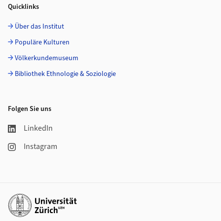
Quicklinks
Über das Institut
Populäre Kulturen
Völkerkundemuseum
Bibliothek Ethnologie & Soziologie
Folgen Sie uns
LinkedIn
Instagram
Weiterführende Links