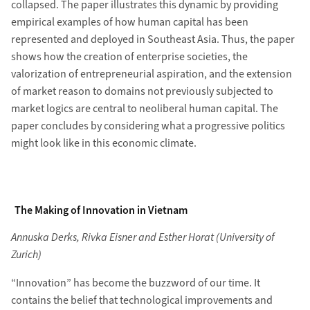
collapsed. The paper illustrates this dynamic by providing
empirical examples of how human capital has been
represented and deployed in Southeast Asia. Thus, the paper
shows how the creation of enterprise societies, the
valorization of entrepreneurial aspiration, and the extension
of market reason to domains not previously subjected to
market logics are central to neoliberal human capital. The
paper concludes by considering what a progressive politics
might look like in this economic climate.
The Making of Innovation in Vietnam
Annuska Derks, Rivka Eisner and Esther Horat (University of
Zurich)
“Innovation” has become the buzzword of our time. It
contains the belief that technological improvements and