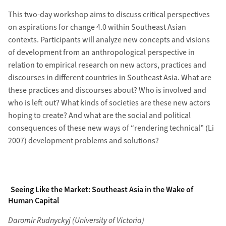
This two-day workshop aims to discuss critical perspectives
on aspirations for change 4.0 within Southeast Asian
contexts. Participants will analyze new concepts and visions
of development from an anthropological perspective in
relation to empirical research on new actors, practices and
discourses in different countries in Southeast Asia. What are
these practices and discourses about? Who is involved and
who is left out? What kinds of societies are these new actors
hoping to create? And what are the social and political
consequences of these new ways of “rendering technical” (Li
2007) development problems and solutions?
Seeing Like the Market: Southeast Asia in the Wake of
Human Capital
Daromir Rudnyckyj (University of Victoria)