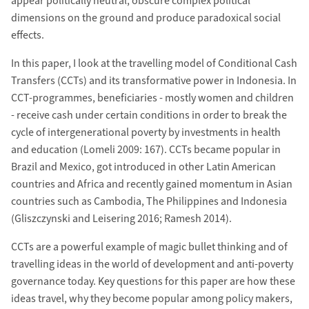
appear politically neutral, obscure complex political
dimensions on the ground and produce paradoxical social
effects.
In this paper, I look at the travelling model of Conditional Cash
Transfers (CCTs) and its transformative power in Indonesia. In
CCT-programmes, beneficiaries - mostly women and children
- receive cash under certain conditions in order to break the
cycle of intergenerational poverty by investments in health
and education (Lomeli 2009: 167). CCTs became popular in
Brazil and Mexico, got introduced in other Latin American
countries and Africa and recently gained momentum in Asian
countries such as Cambodia, The Philippines and Indonesia
(Gliszczynski and Leisering 2016; Ramesh 2014).
CCTs are a powerful example of magic bullet thinking and of
travelling ideas in the world of development and anti-poverty
governance today. Key questions for this paper are how these
ideas travel, why they become popular among policy makers,