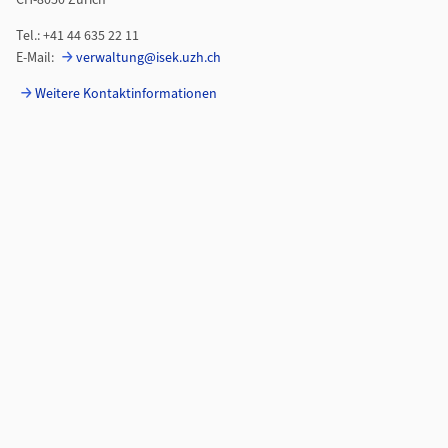
CH-8050 Zürich
Tel.: +41 44 635 22 11
E-Mail:
verwaltung@isek.uzh.ch
Weitere Kontaktinformationen