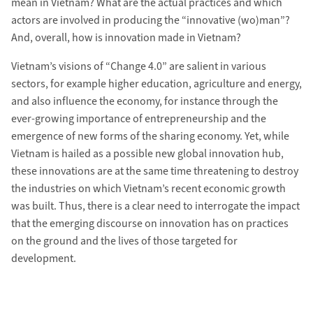
mean in Vietnam? What are the actual practices and which
actors are involved in producing the “innovative (wo)man”?
And, overall, how is innovation made in Vietnam?
Vietnam’s visions of “Change 4.0” are salient in various
sectors, for example higher education, agriculture and energy,
and also influence the economy, for instance through the
ever-growing importance of entrepreneurship and the
emergence of new forms of the sharing economy. Yet, while
Vietnam is hailed as a possible new global innovation hub,
these innovations are at the same time threatening to destroy
the industries on which Vietnam’s recent economic growth
was built. Thus, there is a clear need to interrogate the impact
that the emerging discourse on innovation has on practices
on the ground and the lives of those targeted for
development.