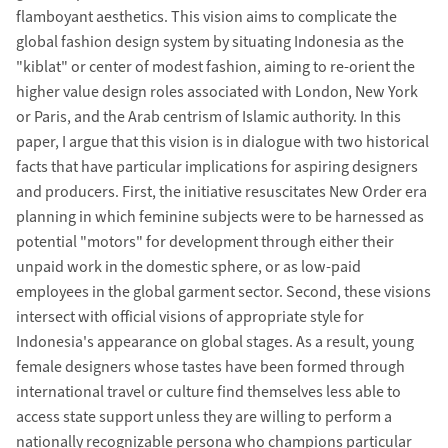
flamboyant aesthetics. This vision aims to complicate the
global fashion design system by situating Indonesia as the
"kiblat" or center of modest fashion, aiming to re-orient the
higher value design roles associated with London, New York
or Paris, and the Arab centrism of Islamic authority. In this
paper, I argue that this vision is in dialogue with two historical
facts that have particular implications for aspiring designers
and producers. First, the initiative resuscitates New Order era
planning in which feminine subjects were to be harnessed as
potential "motors" for development through either their
unpaid work in the domestic sphere, or as low-paid
employees in the global garment sector. Second, these visions
intersect with official visions of appropriate style for
Indonesia's appearance on global stages. As a result, young
female designers whose tastes have been formed through
international travel or culture find themselves less able to
access state support unless they are willing to perform a
nationally recognizable persona who champions particular