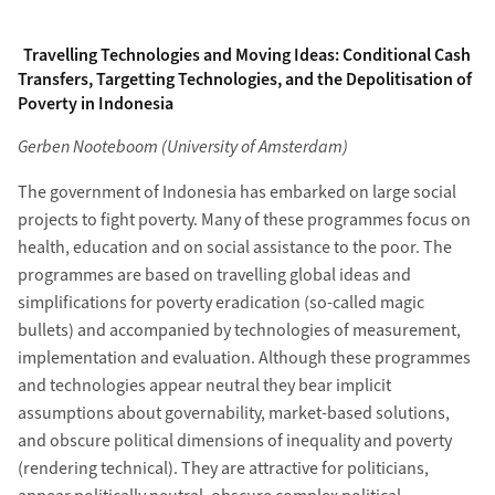
Travelling Technologies and Moving Ideas: Conditional Cash
Transfers, Targetting Technologies, and the Depolitisation of
Poverty in Indonesia
Gerben Nooteboom (University of Amsterdam)
The government of Indonesia has embarked on large social
projects to fight poverty. Many of these programmes focus on
health, education and on social assistance to the poor. The
programmes are based on travelling global ideas and
simplifications for poverty eradication (so-called magic
bullets) and accompanied by technologies of measurement,
implementation and evaluation. Although these programmes
and technologies appear neutral they bear implicit
assumptions about governability, market-based solutions,
and obscure political dimensions of inequality and poverty
(rendering technical). They are attractive for politicians,