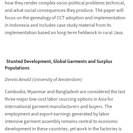
how they render complex socio-political problems technical,
and what social consequences they produce. The paper will
focus on the genealogy of CCT adoption and implementation
in Indonesia and includes case study material from its
implementation based on long-term fieldwork in rural Java.
Stunted Development, Global Garments and Surplus
Populations
Dennis Arnold (University of Amsterdam)
Cambodia, Myanmar and Bangladesh are considered the last
three major low-cost labor sourcing options in Asia for
international garment manufacturers and buyers. The
employment and export earnings generated by labor
intensive garment assembly remains central to economic
development in these countries, yet work in the factories is