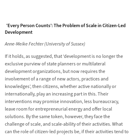
‘Every Person Counts’: The Problem of Scale in Citizen-Led
Development
Anne-Meike Fechter (University of Sussex)
If it holds, as suggested, that ‘development is no longer the
exclusive purview of state planners or multilateral
development organizations, but now requires the
involvement of a range of new actors, practices and
knowledges’, then citizens, whether active nationally or
internationally, play an increasing part in this. Their
interventions may promise innovation, less bureaucracy,
leave room for entrepreneurial energy and offer local
solutions. By the same token, however, they face the
challenge of scale, and scale-ability of their activities. What
can the role of citizen-led projects be, if their activities tend to