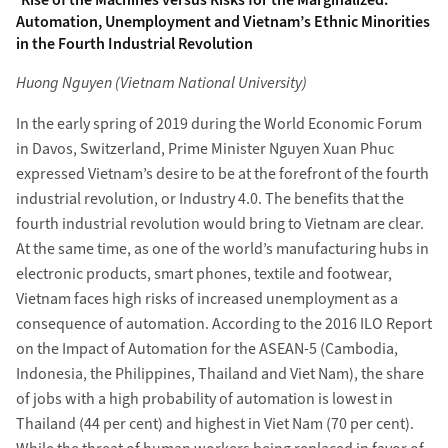
Rise of the Machines versus Risks for the Marginalized:
Automation, Unemployment and Vietnam’s Ethnic Minorities
in the Fourth Industrial Revolution
Huong Nguyen (Vietnam National University)
In the early spring of 2019 during the World Economic Forum
in Davos, Switzerland, Prime Minister Nguyen Xuan Phuc
expressed Vietnam’s desire to be at the forefront of the fourth
industrial revolution, or Industry 4.0. The benefits that the
fourth industrial revolution would bring to Vietnam are clear.
At the same time, as one of the world’s manufacturing hubs in
electronic products, smart phones, textile and footwear,
Vietnam faces high risks of increased unemployment as a
consequence of automation. According to the 2016 ILO Report
on the Impact of Automation for the ASEAN-5 (Cambodia,
Indonesia, the Philippines, Thailand and Viet Nam), the share
of jobs with a high probability of automation is lowest in
Thailand (44 per cent) and highest in Viet Nam (70 per cent).