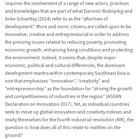
requires the involvement of a range of new actors, practices
and knowledges that are part of what Daromir Rudnyckyj and
Anke Schwittay (2014) refer to as the “afterlives of
development”. More and more, citizens are called upon to be
innovative, creative and entrepreneurial in order to address
the pressing issues related to reducing poverty, promoting
economic growth, enhancing living conditions and protecting
the environment. Indeed, it seems that, despite major
economic, political and cultural differences, the dominant
development mantra within contemporary Southeast Asia is
one that emphasizes “innovation”, “creativity” and
“entrepreneurship” as the foundation for “driving the growth
and competitiveness of industries in the region” (ASEAN
Declaration on Innovation 2017). Yet, as individual countries
seek to move up global innovation and creativity indexes and
ready themselves for the fourth industrial revolution (4IR), the
question is: how does all of this relate to realities on the
ground?