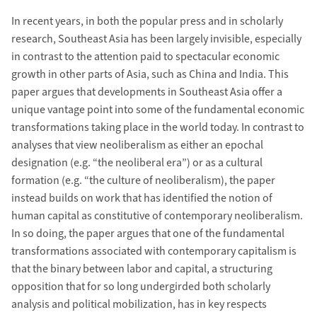
In recent years, in both the popular press and in scholarly
research, Southeast Asia has been largely invisible, especially
in contrast to the attention paid to spectacular economic
growth in other parts of Asia, such as China and India. This
paper argues that developments in Southeast Asia offer a
unique vantage point into some of the fundamental economic
transformations taking place in the world today. In contrast to
analyses that view neoliberalism as either an epochal
designation (e.g. “the neoliberal era”) or as a cultural
formation (e.g. “the culture of neoliberalism), the paper
instead builds on work that has identified the notion of
human capital as constitutive of contemporary neoliberalism.
In so doing, the paper argues that one of the fundamental
transformations associated with contemporary capitalism is
that the binary between labor and capital, a structuring
opposition that for so long undergirded both scholarly
analysis and political mobilization, has in key respects