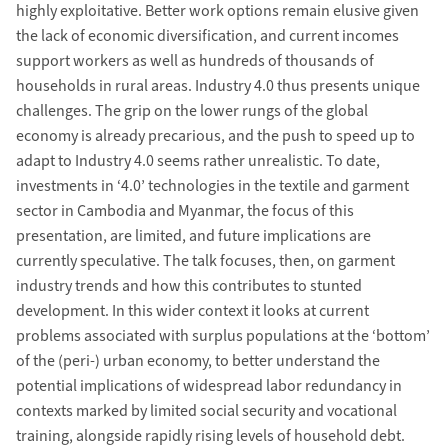
highly exploitative. Better work options remain elusive given
the lack of economic diversification, and current incomes
support workers as well as hundreds of thousands of
households in rural areas. Industry 4.0 thus presents unique
challenges. The grip on the lower rungs of the global
economy is already precarious, and the push to speed up to
adapt to Industry 4.0 seems rather unrealistic. To date,
investments in ‘4.0’ technologies in the textile and garment
sector in Cambodia and Myanmar, the focus of this
presentation, are limited, and future implications are
currently speculative. The talk focuses, then, on garment
industry trends and how this contributes to stunted
development. In this wider context it looks at current
problems associated with surplus populations at the ‘bottom’
of the (peri-) urban economy, to better understand the
potential implications of widespread labor redundancy in
contexts marked by limited social security and vocational
training, alongside rapidly rising levels of household debt.