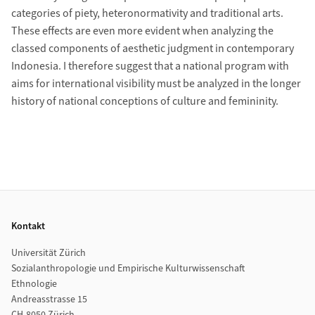
categories of piety, heteronormativity and traditional arts.
These effects are even more evident when analyzing the
classed components of aesthetic judgment in contemporary
Indonesia. I therefore suggest that a national program with
aims for international visibility must be analyzed in the longer
history of national conceptions of culture and femininity.
Footer
Kontakt
Universität Zürich
Sozialanthropologie und Empirische Kulturwissenschaft
Ethnologie
Andreasstrasse 15