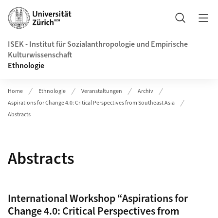
Header
Suche
ISEK - Institut für Sozialanthropologie und Empirische
Kulturwissenschaft
Ethnologie
Home
Ethnologie
Veranstaltungen
Archiv
Aspirations for Change 4.0: Critical Perspectives from Southeast Asia
Abstracts
Abstracts
International Workshop “Aspirations for
Change 4.0: Critical Perspectives from