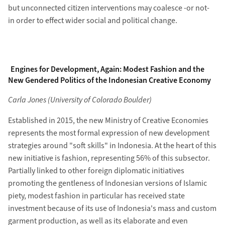
but unconnected citizen interventions may coalesce -or not-
in order to effect wider social and political change.
Engines for Development, Again: Modest Fashion and the
New Gendered Politics of the Indonesian Creative Economy
Carla Jones (University of Colorado Boulder)
Established in 2015, the new Ministry of Creative Economies
represents the most formal expression of new development
strategies around "soft skills" in Indonesia. At the heart of this
new initiative is fashion, representing 56% of this subsector.
Partially linked to other foreign diplomatic initiatives
promoting the gentleness of Indonesian versions of Islamic
piety, modest fashion in particular has received state
investment because of its use of Indonesia's mass and custom
garment production, as well as its elaborate and even