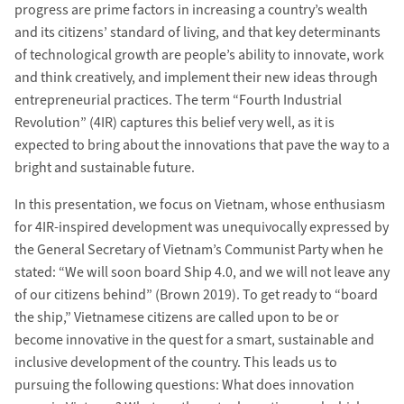
progress are prime factors in increasing a country’s wealth
and its citizens’ standard of living, and that key determinants
of technological growth are people’s ability to innovate, work
and think creatively, and implement their new ideas through
entrepreneurial practices. The term “Fourth Industrial
Revolution” (4IR) captures this belief very well, as it is
expected to bring about the innovations that pave the way to a
bright and sustainable future.
In this presentation, we focus on Vietnam, whose enthusiasm
for 4IR-inspired development was unequivocally expressed by
the General Secretary of Vietnam’s Communist Party when he
stated: “We will soon board Ship 4.0, and we will not leave any
of our citizens behind” (Brown 2019). To get ready to “board
the ship,” Vietnamese citizens are called upon to be or
become innovative in the quest for a smart, sustainable and
inclusive development of the country. This leads us to
pursuing the following questions: What does innovation