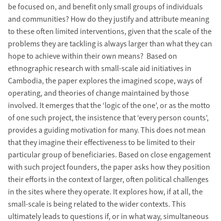
be focused on, and benefit only small groups of individuals
and communities? How do they justify and attribute meaning
to these often limited interventions, given that the scale of the
problems they are tackling is always larger than what they can
hope to achieve within their own means? Based on
ethnographic research with small-scale aid initiatives in
Cambodia, the paper explores the imagined scope, ways of
operating, and theories of change maintained by those
involved. It emerges that the ‘logic of the one’, or as the motto
of one such project, the insistence that ‘every person counts’,
provides a guiding motivation for many. This does not mean
that they imagine their effectiveness to be limited to their
particular group of beneficiaries. Based on close engagement
with such project founders, the paper asks how they position
their efforts in the context of larger, often political challenges
in the sites where they operate. It explores how, if at all, the
small-scale is being related to the wider contexts. This
ultimately leads to questions if, or in what way, simultaneous